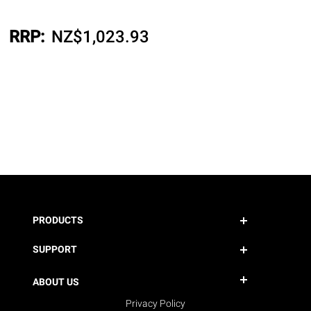
RRP:
NZ$
1,023.93
PRODUCTS
SUPPORT
ABOUT US
Privacy Policy