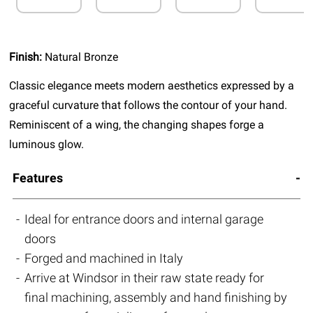
Finish:
Natural Bronze
Classic elegance meets modern aesthetics expressed by a
graceful curvature that follows the contour of your hand.
Reminiscent of a wing, the changing shapes forge a
luminous glow.
Features
Ideal for entrance doors and internal garage
doors
Forged and machined in Italy
Arrive at Windsor in their raw state ready for
final machining, assembly and hand finishing by