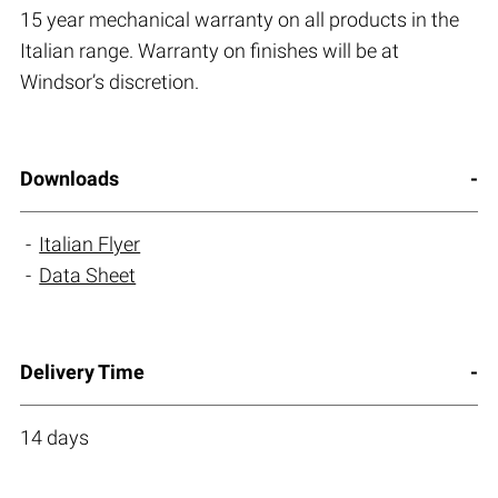
15 year mechanical warranty on all products in the
Italian range. Warranty on finishes will be at
Windsor’s discretion.
Downloads
Italian Flyer
Data Sheet
Delivery Time
14 days