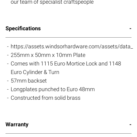
our team of specialist craftspeople
Specifications
https://assets.windsorhardware.com/assets/data_s
255mm x 50mm x 10mm Plate
Comes with 1115 Euro Mortice Lock and 1148
Euro Cylinder & Turn
57mm backset
Longplates punched to Euro 48mm
Constructed from solid brass
Warranty