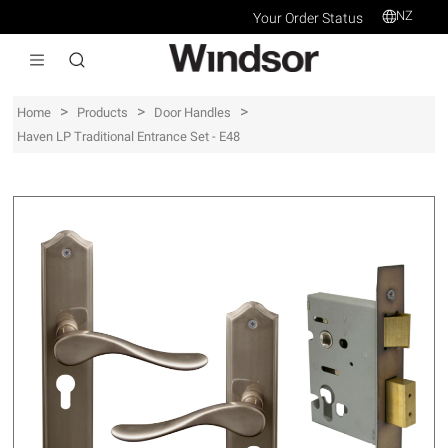
NZ
Your Order Status
>
>
>
Home
Products
Door Handles
Haven LP Traditional Entrance Set - E48