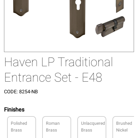
Haven LP Traditional
Entrance Set - E48
CODE:
8254-NB
Finishes
Polished
Roman
Unlacquered
Brushed
Brass
Brass
Brass
Nickel