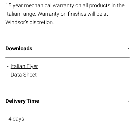
15 year mechanical warranty on all products in the
Italian range. Warranty on finishes will be at
Windsor’s discretion.
Downloads
Italian Flyer
Data Sheet
Delivery Time
14 days