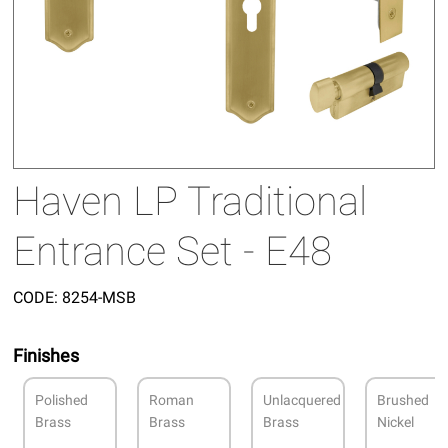
Haven LP Traditional
Entrance Set - E48
CODE:
8254-MSB
Finishes
Polished
Roman
Unlacquered
Brushed
Brass
Brass
Brass
Nickel