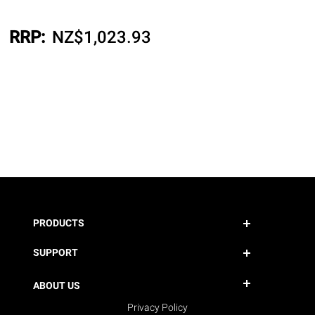
RRP:
NZ$
1,023.93
PRODUCTS
SUPPORT
ABOUT US
Privacy Policy