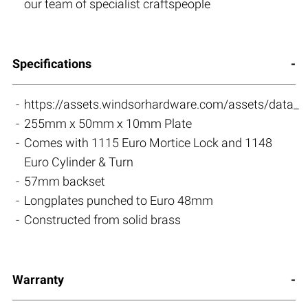
our team of specialist craftspeople
Specifications
https://assets.windsorhardware.com/assets/data_s
255mm x 50mm x 10mm Plate
Comes with 1115 Euro Mortice Lock and 1148
Euro Cylinder & Turn
57mm backset
Longplates punched to Euro 48mm
Constructed from solid brass
Warranty