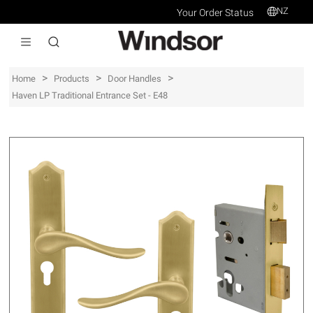
NZ
Your Order Status
>
>
>
Home
Products
Door Handles
Haven LP Traditional Entrance Set - E48