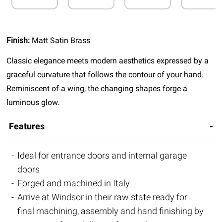
Finish:
Matt Satin Brass
Classic elegance meets modern aesthetics expressed by a
graceful curvature that follows the contour of your hand.
Reminiscent of a wing, the changing shapes forge a
luminous glow.
Features
Ideal for entrance doors and internal garage
doors
Forged and machined in Italy
Arrive at Windsor in their raw state ready for
final machining, assembly and hand finishing by