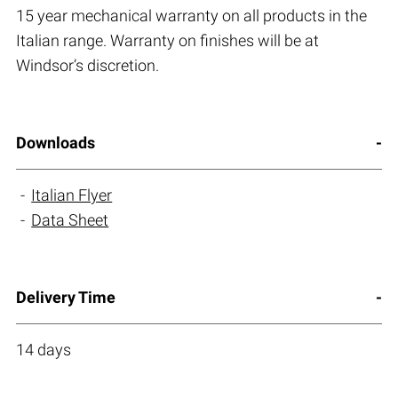
15 year mechanical warranty on all products in the
Italian range. Warranty on finishes will be at
Windsor’s discretion.
Downloads
Italian Flyer
Data Sheet
Delivery Time
14 days