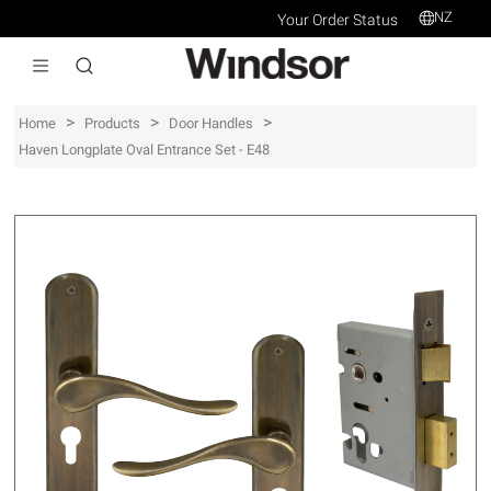
NZ
Your Order Status
>
>
>
Home
Products
Door Handles
Haven Longplate Oval Entrance Set - E48