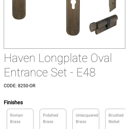
Haven Longplate Oval
Entrance Set - E48
CODE:
8250-OR
Finishes
Roman
Polished
Unlacquered
Brushed
Brass
Brass
Brass
Nickel