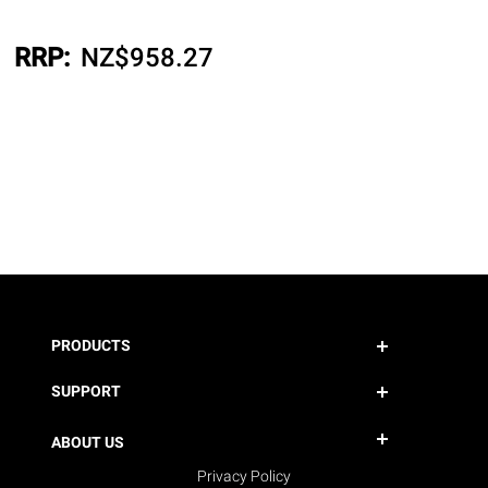
RRP:
NZ$
958.27
PRODUCTS
SUPPORT
ABOUT US
Privacy Policy