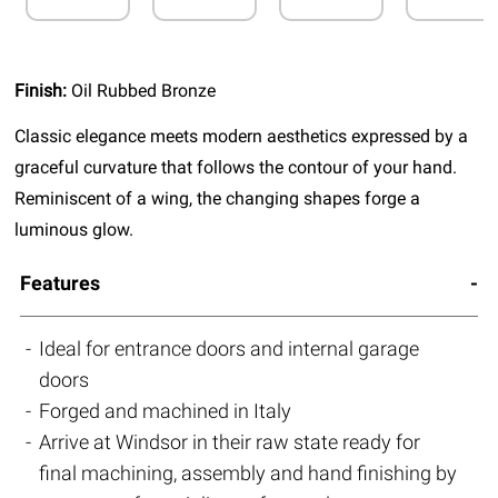
Finish:
Oil Rubbed Bronze
Classic elegance meets modern aesthetics expressed by a
graceful curvature that follows the contour of your hand.
Reminiscent of a wing, the changing shapes forge a
luminous glow.
Features
Ideal for entrance doors and internal garage
doors
Forged and machined in Italy
Arrive at Windsor in their raw state ready for
final machining, assembly and hand finishing by