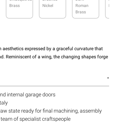
Brass
Nickel
Roman
Bronze
Brass
aesthetics expressed by a graceful curvature that
nd. Reminiscent of a wing, the changing shapes forge
and internal garage doors
taly
 raw state ready for final machining, assembly
 team of specialist craftspeople