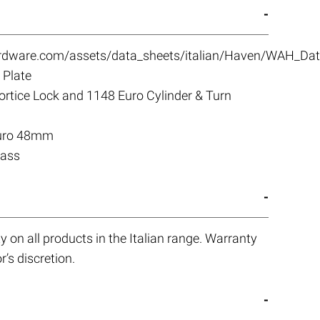
ardware.com/assets/data_sheets/italian/Haven/WAH_Dat
Plate
tice Lock and 1148 Euro Cylinder & Turn
Euro 48mm
rass
 on all products in the Italian range. Warranty
r’s discretion.