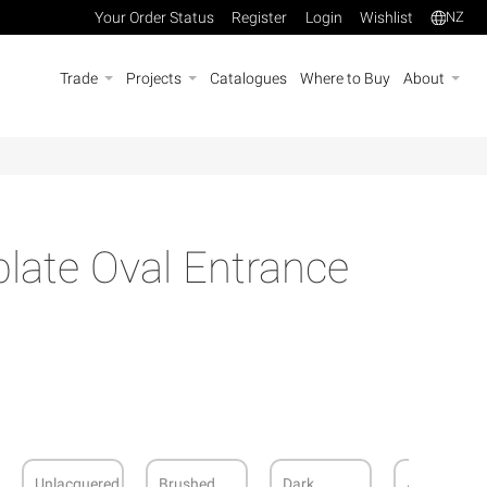
Your Order Status
Register
Login
Wishlist
NZ
Trade
Projects
Catalogues
Where to Buy
About
late Oval Entrance
Unlacquered
Brushed
Dark
Antique