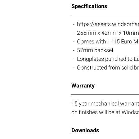
Specifications
https://assets.windsorh
255mm x 42mm x 10mm 
Comes with 1115 Euro Mor
57mm backset
Longplates punched to 
Constructed from solid b
Warranty
15 year mechanical warranty
on finishes will be at Windso
Downloads