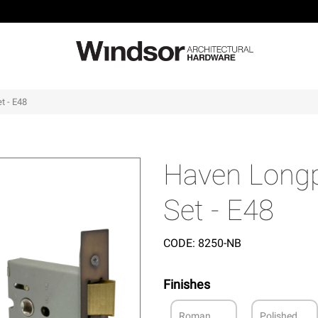
t - E48
Haven Longp
Set - E48
CODE:
8250-NB
Finishes
Roman
Polished