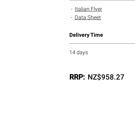
Italian Flyer
Data Sheet
Delivery Time
14 days
RRP:
NZ$
958.27