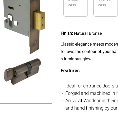
Brass
Brass
Finish:
Natural Bronze
Classic elegance meets modern 
follows the contour of your ha
a luminous glow.
Features
Ideal for entrance doors 
Forged and machined in I
Arrive at Windsor in their
and hand finishing by our