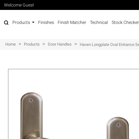
Welcome Guest
Products
Finishes
Finish Matcher
Technical
Stock Checker
>
>
>
Home
Products
Door Handles
Haven Longplate Oval Entrance Se