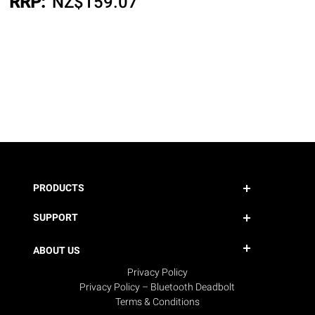
RRP:
NZ$
159.07
PRODUCTS
SUPPORT
ABOUT US
Privacy Policy
Privacy Policy – Bluetooth Deadbolt
Terms & Conditions