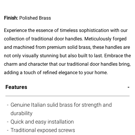
Finish:
Polished Brass
Experience the essence of timeless sophistication with our
collection of traditional door handles. Meticulously forged
and machined from premium solid brass, these handles are
not only visually stunning but also built to last. Embrace the
charm and character that our traditional door handles bring,
adding a touch of refined elegance to your home.
Features
Genuine Italian sulid brass for strength and
durability
Quick and easy installation
Traditional exposed screws