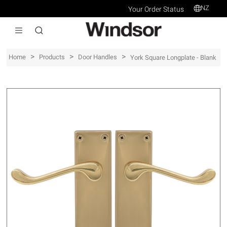
NZ
Your Order Status
>
>
>
Home
Products
Door Handles
York Square Longplate - Blank