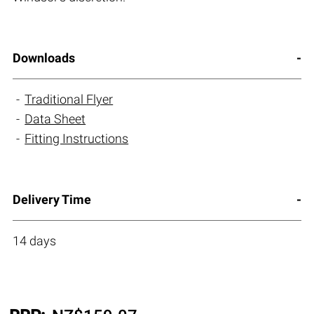
Downloads
Traditional Flyer
Data Sheet
Fitting Instructions
Delivery Time
14 days