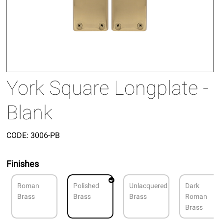
York Square Longplate -
Blank
CODE:
3006-PB
Finishes
Roman
Polished
Unlacquered
Dark
Brass
Brass
Brass
Roman
Brass