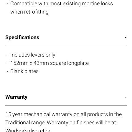
Compatible with most existing mortice locks
when retrofitting
Specifications
Includes levers only
152mm x 43mm square longplate
Blank plates
Warranty
15 year mechanical warranty on all products in the
Traditional range. Warranty on finishes will be at
Windsor’s discretion.