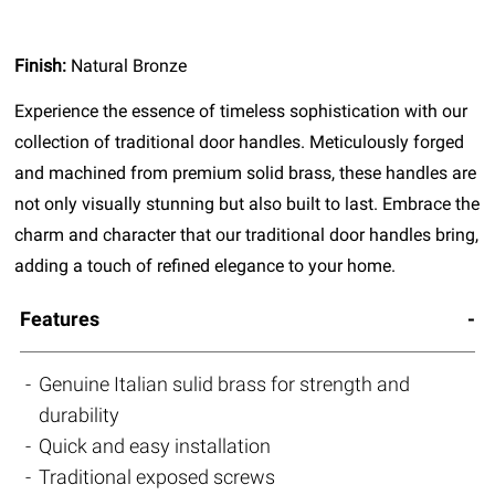
Finish:
Natural Bronze
Experience the essence of timeless sophistication with our
collection of traditional door handles. Meticulously forged
and machined from premium solid brass, these handles are
not only visually stunning but also built to last. Embrace the
charm and character that our traditional door handles bring,
adding a touch of refined elegance to your home.
Features
Genuine Italian sulid brass for strength and
durability
Quick and easy installation
Traditional exposed screws