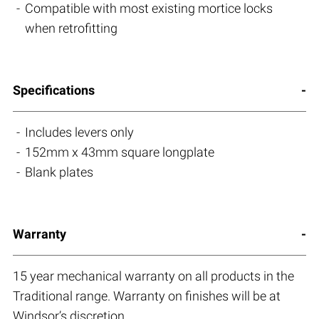
Compatible with most existing mortice locks
when retrofitting
Specifications
Includes levers only
152mm x 43mm square longplate
Blank plates
Warranty
15 year mechanical warranty on all products in the
Traditional range. Warranty on finishes will be at
Windsor’s discretion.