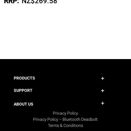
RRP:
NZ$
269.58
PRODUCTS
SUPPORT
ABOUT US
Privacy Policy
Privacy Policy – Bluetooth Deadbolt
Terms & Conditions