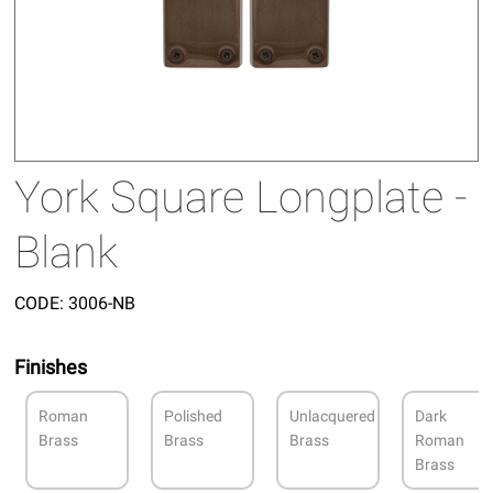
York Square Longplate -
Blank
CODE:
3006-NB
Finishes
Roman
Polished
Unlacquered
Dark
Brass
Brass
Brass
Roman
Brass