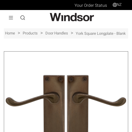
NZ
Your Order Status
>
>
>
Home
Products
Door Handles
York Square Longplate - Blank