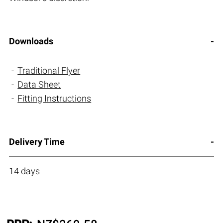
Downloads
Traditional Flyer
Data Sheet
Fitting Instructions
Delivery Time
14 days