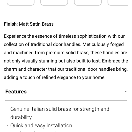
Finish:
Matt Satin Brass
Experience the essence of timeless sophistication with our
collection of traditional door handles. Meticulously forged
and machined from premium solid brass, these handles are
not only visually stunning but also built to last. Embrace the
charm and character that our traditional door handles bring,
adding a touch of refined elegance to your home.
Features
Genuine Italian sulid brass for strength and
durability
Quick and easy installation