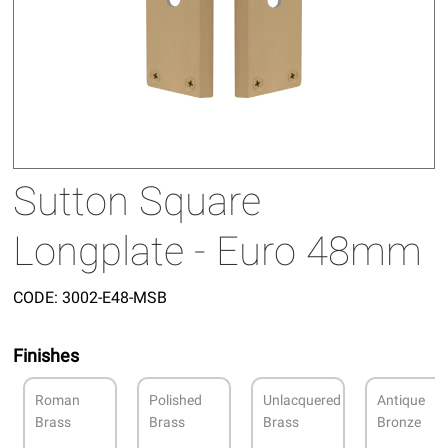
Sutton Square
Longplate - Euro 48mm
CODE:
3002-E48-MSB
Finishes
Roman
Polished
Unlacquered
Antique
Brass
Brass
Brass
Bronze