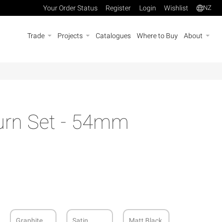
Your Order Status
Register
Login
Wishlist
NZ
Trade
Projects
Catalogues
Where to Buy
About
Turn Set - 54mm
Graphite
Satin
Matt Black