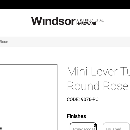
 Rose
Mini Lever 
Round Rose
CODE:
9076-PC
Finishes
Powdercoat
Brushed