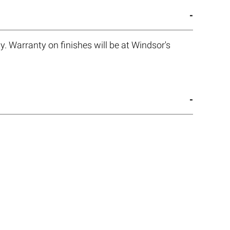
. Warranty on finishes will be at Windsor's