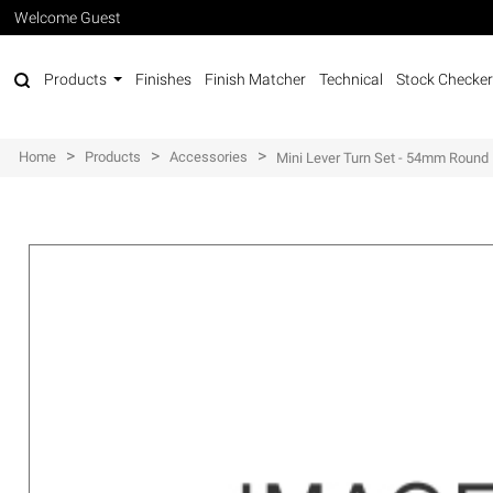
Welcome Guest
Products
Finishes
Finish Matcher
Technical
Stock Checker
>
>
>
Home
Products
Accessories
Mini Lever Turn Set - 54mm Round