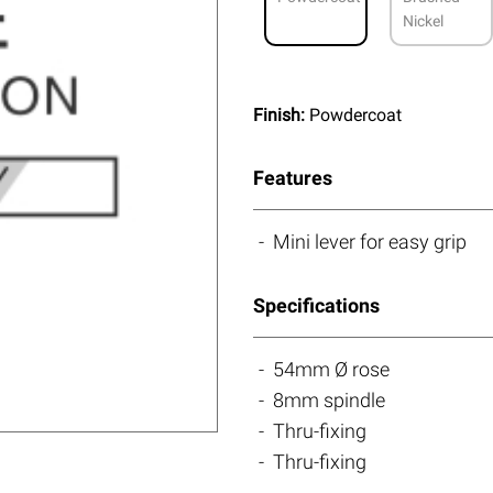
Nickel
Finish:
Powdercoat
Features
Mini lever for easy grip
Specifications
54mm Ø rose
8mm spindle
Thru-fixing
Thru-fixing