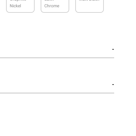
Nickel
Chrome