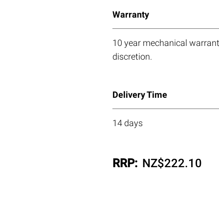
Warranty
10 year mechanical warranty
discretion.
Delivery Time
14 days
RRP:
NZ$
222.10