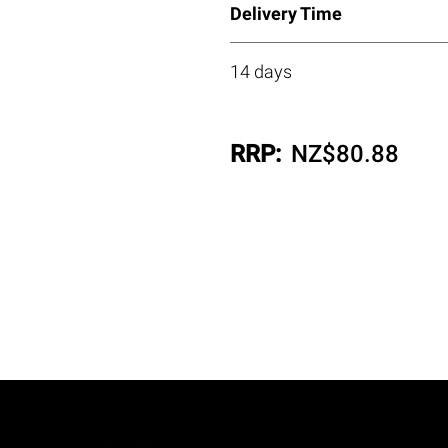
Delivery Time
14 days
RRP:
NZ$
80.88