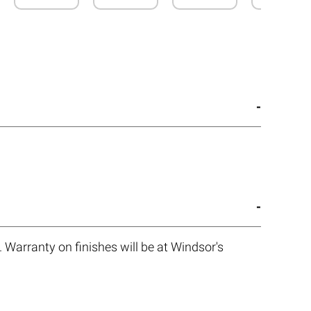
 Warranty on finishes will be at Windsor's