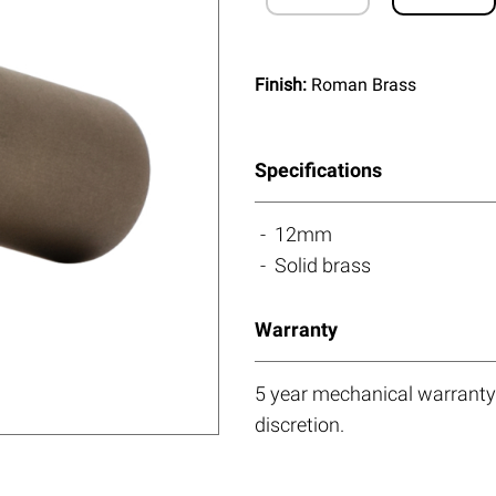
Finish:
Roman Brass
Specifications
12mm
Solid brass
Warranty
5 year mechanical warranty.
discretion.