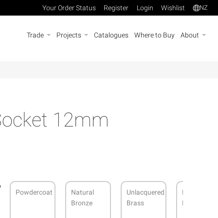
Your Order Status
Register
Login
Wishlist
NZ
Trade
Projects
Catalogues
Where to Buy
About
 Socket 12mm
Powdercoat
Natural
Unlacquered
Brushed
Bronze
Brass
Nickel