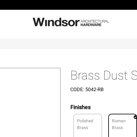
Brass Dust
CODE:
5042-RB
Finishes
Polished
Roman
Brass
Brass