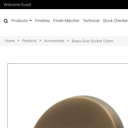
Welcome Guest
Products
Finishes
Finish Matcher
Technical
Stock Checker
>
>
>
Home
Products
Accessories
Brass Dust Socket 12mm