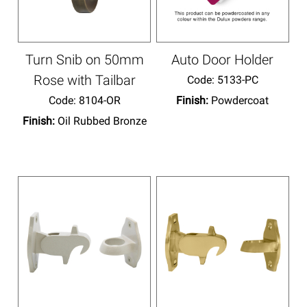
Turn Snib on 50mm
Auto Door Holder
Rose with Tailbar
Code:
 5133-PC
Code:
 8104-OR
Finish:
Powdercoat
Finish:
Oil Rubbed Bronze