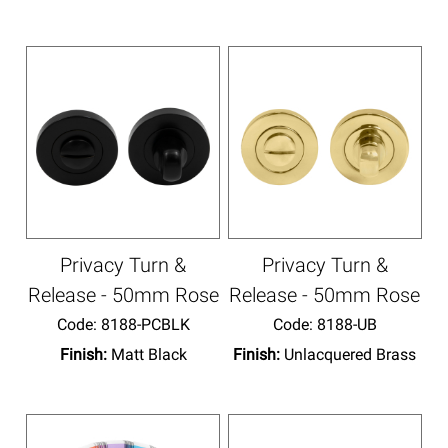
Privacy Turn &
Privacy Turn &
Release - 50mm Rose
Release - 50mm Rose
Code:
 8188-PCBLK
Code:
 8188-UB
Finish:
Matt Black
Finish:
Unlacquered Brass