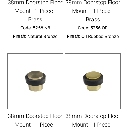
38mm Doorstop Floor
38mm Doorstop Floor
Mount - 1 Piece -
Mount - 1 Piece -
Brass
Brass
Code:
 5256-NB
Code:
 5256-OR
Finish:
Natural Bronze
Finish:
Oil Rubbed Bronze
38mm Doorstop Floor
38mm Doorstop Floor
Mount - 1 Piece -
Mount - 1 Piece -