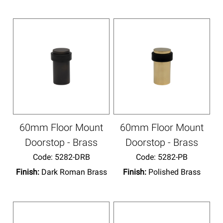
60mm Floor Mount
60mm Floor Mount
Doorstop - Brass
Doorstop - Brass
Code:
 5282-DRB
Code:
 5282-PB
Finish:
Dark Roman Brass
Finish:
Polished Brass