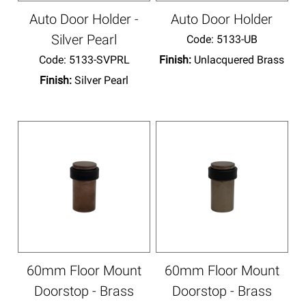
Auto Door Holder -
Auto Door Holder
Silver Pearl
Code:
 5133-UB
Code:
 5133-SVPRL
Finish:
Unlacquered Brass
Finish:
Silver Pearl
60mm Floor Mount
60mm Floor Mount
Doorstop - Brass
Doorstop - Brass