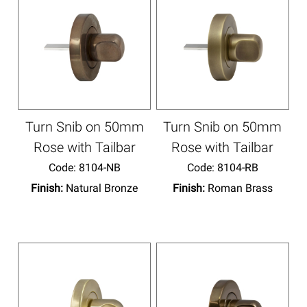
Turn Snib on 50mm
Turn Snib on 50mm
Rose with Tailbar
Rose with Tailbar
Code:
 8104-NB
Code:
 8104-RB
Finish:
Natural Bronze
Finish:
Roman Brass