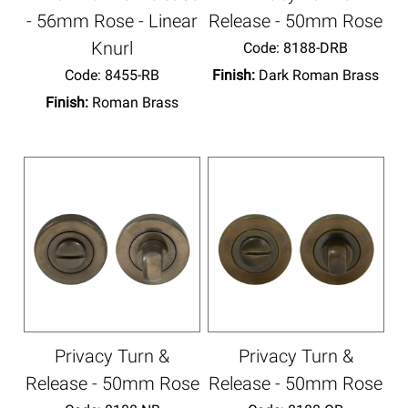
- 56mm Rose - Linear
Release - 50mm Rose
Knurl
Code:
 8188-DRB
Code:
 8455-RB
Finish:
Dark Roman Brass
Finish:
Roman Brass
Privacy Turn &
Privacy Turn &
Release - 50mm Rose
Release - 50mm Rose