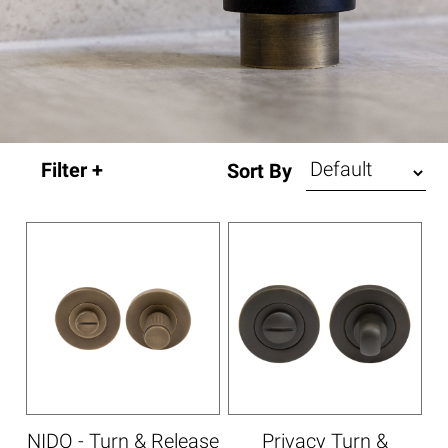
Sort By
NIDO - Turn & Release
Privacy Turn &