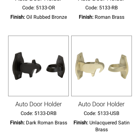
Code:
 5133-OR
Code:
 5133-RB
Finish:
Oil Rubbed Bronze
Finish:
Roman Brass
Auto Door Holder
Auto Door Holder
Code:
 5133-DRB
Code:
 5133-USB
Finish:
Dark Roman Brass
Finish:
Unlacquered Satin
Brass