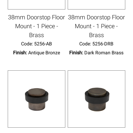
38mm Doorstop Floor
38mm Doorstop Floor
Mount - 1 Piece -
Mount - 1 Piece -
Brass
Brass
Code:
 5256-AB
Code:
 5256-DRB
Finish:
Antique Bronze
Finish:
Dark Roman Brass