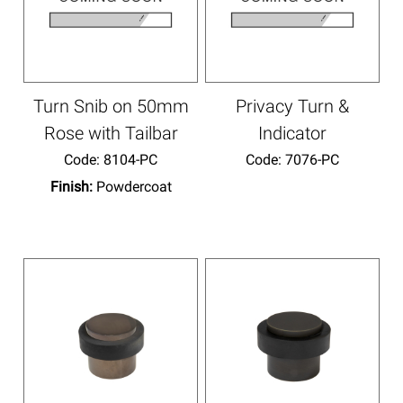
Turn Snib on 50mm
Privacy Turn &
Rose with Tailbar
Indicator
Code:
 8104-PC
Code:
 7076-PC
Finish:
Powdercoat