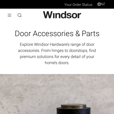
NZ
Your Order Status
Door Accessories & Parts
Explore Windsor Hardware’s range of door
accessories. From hinges to doorstops, find
premium solutions for every detail of your
home’s doors.