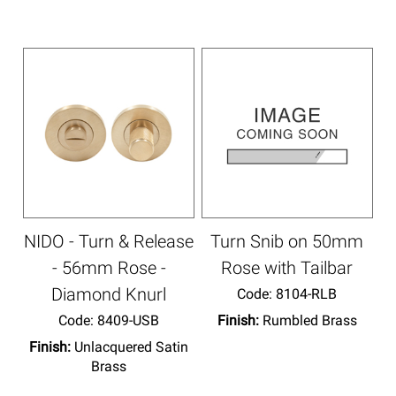
NIDO - Turn & Release
Turn Snib on 50mm
- 56mm Rose -
Rose with Tailbar
Diamond Knurl
Code:
 8104-RLB
Code:
 8409-USB
Finish:
Rumbled Brass
Finish:
Unlacquered Satin
Brass