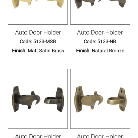
Auto Door Holder
Auto Door Holder
Code:
 5133-MSB
Code:
 5133-NB
Finish:
Matt Satin Brass
Finish:
Natural Bronze
Auto Door Holder
Auto Door Holder