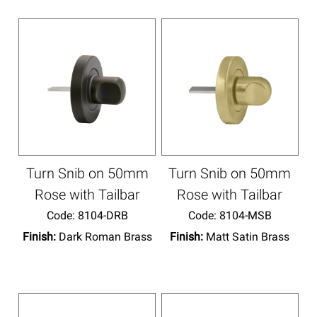
Turn Snib on 50mm
Turn Snib on 50mm
Rose with Tailbar
Rose with Tailbar
Code:
 8104-DRB
Code:
 8104-MSB
Finish:
Dark Roman Brass
Finish:
Matt Satin Brass