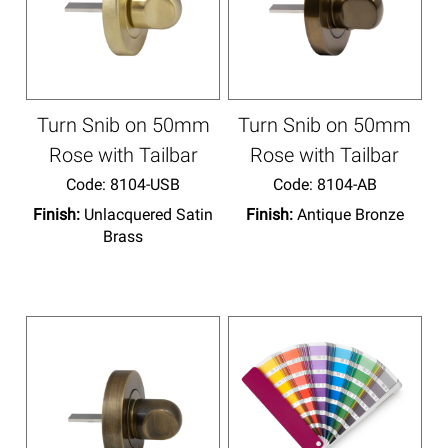
Turn Snib on 50mm
Turn Snib on 50mm
Rose with Tailbar
Rose with Tailbar
Code:
 8104-USB
Code:
 8104-AB
Finish:
Unlacquered Satin
Finish:
Antique Bronze
Brass