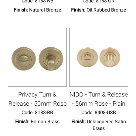
Code:
 8188-NB
Code:
 8188-OR
Finish:
Natural Bronze
Finish:
Oil Rubbed Bronze
Privacy Turn &
NIDO - Turn & Release
Release - 50mm Rose
- 56mm Rose - Plain
Code:
 8188-RB
Code:
 8408-USB
Finish:
Roman Brass
Finish:
Unlacquered Satin
Brass