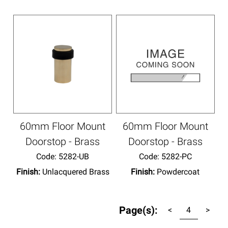
60mm Floor Mount
60mm Floor Mount
Doorstop - Brass
Doorstop - Brass
Code:
 5282-UB
Code:
 5282-PC
Finish:
Unlacquered Brass
Finish:
Powdercoat
Page(s):
<
4
>