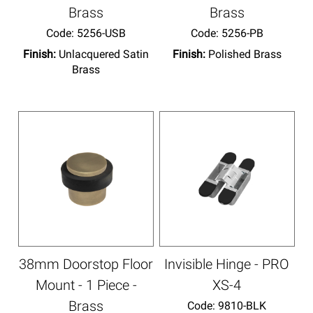
Brass
Brass
Code:
 5256-USB
Code:
 5256-PB
Finish:
Unlacquered Satin
Finish:
Polished Brass
Brass
38mm Doorstop Floor
Invisible Hinge - PRO
Mount - 1 Piece -
XS-4
Brass
Code:
 9810-BLK