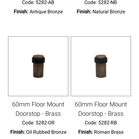
Code:
 5282-AB
Code:
 5282-NB
Finish:
Antique Bronze
Finish:
Natural Bronze
60mm Floor Mount
60mm Floor Mount
Doorstop - Brass
Doorstop - Brass
Code:
 5282-OR
Code:
 5282-RB
Finish:
Oil Rubbed Bronze
Finish:
Roman Brass