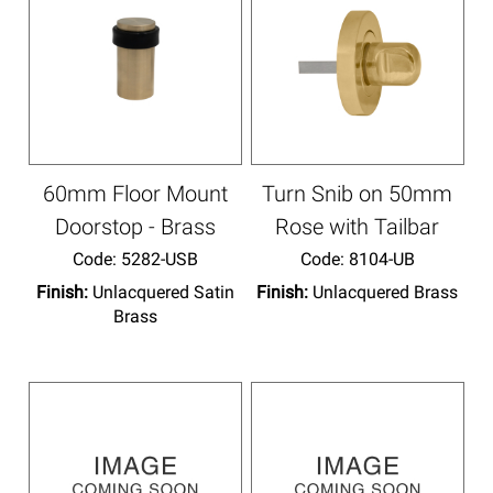
60mm Floor Mount
Turn Snib on 50mm
Doorstop - Brass
Rose with Tailbar
Code:
 5282-USB
Code:
 8104-UB
Finish:
Unlacquered Satin
Finish:
Unlacquered Brass
Brass