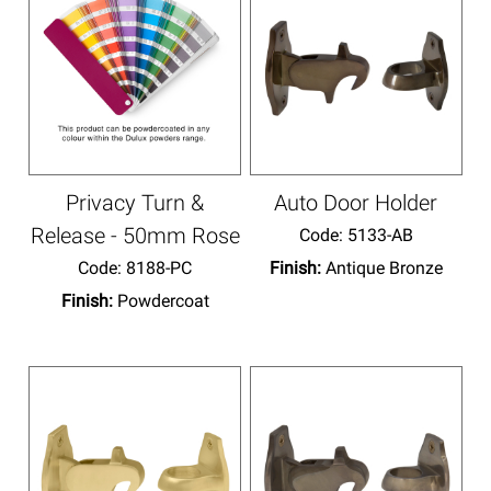
Privacy Turn &
Auto Door Holder
Release - 50mm Rose
Code:
 5133-AB
Code:
 8188-PC
Finish:
Antique Bronze
Finish:
Powdercoat