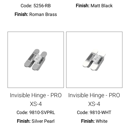
Code:
 5256-RB
Finish:
Matt Black
Finish:
Roman Brass
Invisible Hinge - PRO
Invisible Hinge - PRO
XS-4
XS-4
Code:
 9810-SVPRL
Code:
 9810-WHT
Finish:
Silver Pearl
Finish:
White