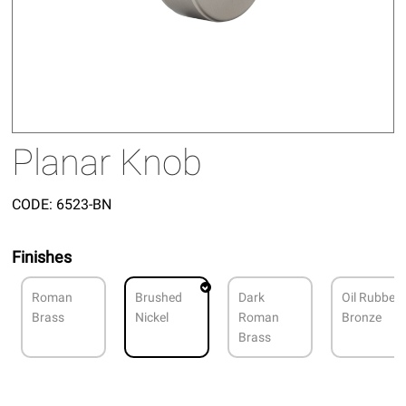
Planar Knob
CODE:
6523-BN
Finishes
Roman
Brushed
Dark
Oil Rubbed
Brass
Nickel
Roman
Bronze
Brass