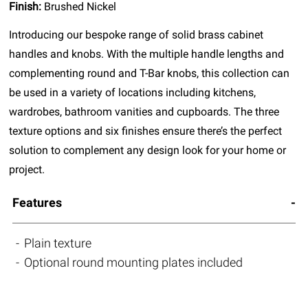
Finish:
Brushed Nickel
Introducing our bespoke range of solid brass cabinet
handles and knobs. With the multiple handle lengths and
complementing round and T-Bar knobs, this collection can
be used in a variety of locations including kitchens,
wardrobes, bathroom vanities and cupboards. The three
texture options and six finishes ensure there’s the perfect
solution to complement any design look for your home or
project.
Features
Plain texture
Optional round mounting plates included