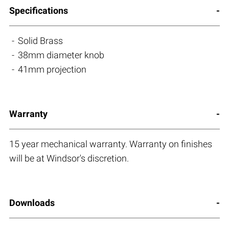
Specifications
Solid Brass
38mm diameter knob
41mm projection
Warranty
15 year mechanical warranty. Warranty on finishes
will be at Windsor's discretion.
Downloads