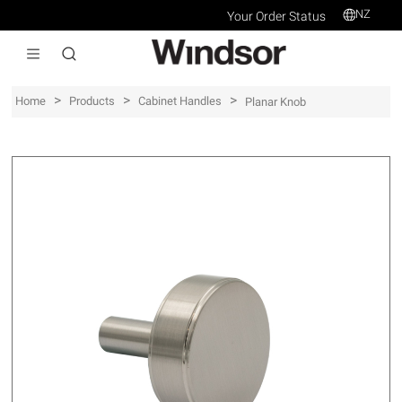
NZ
Your Order Status
>
>
>
Home
Products
Cabinet Handles
Planar Knob