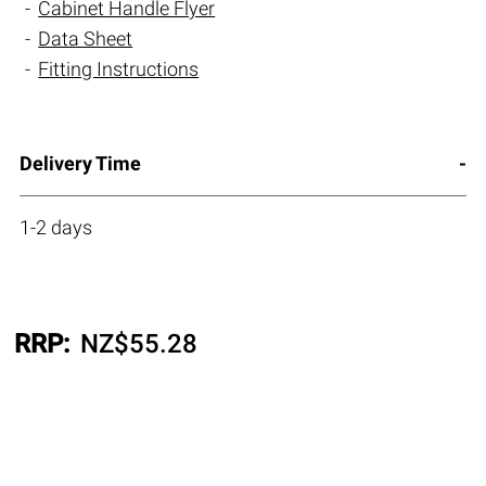
Cabinet Handle Flyer
Data Sheet
Fitting Instructions
Delivery Time
1-2 days
RRP:
NZ$
55.28