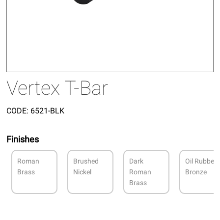
Vertex T-Bar
CODE:
6521-BLK
Finishes
Roman
Brushed
Dark
Oil Rubbed
Brass
Nickel
Roman
Bronze
Brass