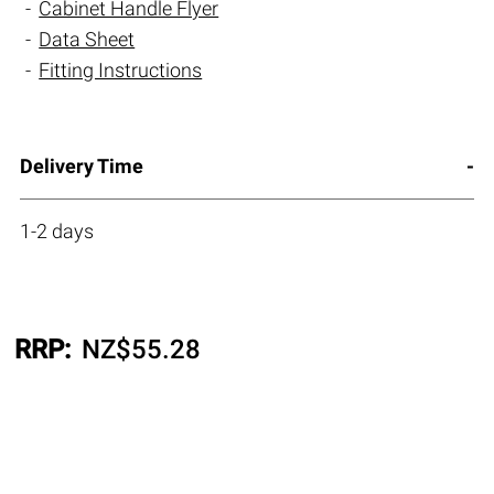
Cabinet Handle Flyer
Data Sheet
Fitting Instructions
Delivery Time
1-2 days
RRP:
NZ$
55.28