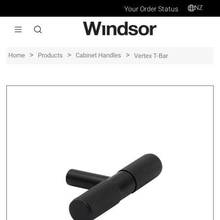
NZ
Your Order Status
>
>
>
Home
Products
Cabinet Handles
Vertex T-Bar