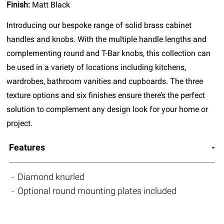
Finish:
Matt Black
Introducing our bespoke range of solid brass cabinet
handles and knobs. With the multiple handle lengths and
complementing round and T-Bar knobs, this collection can
be used in a variety of locations including kitchens,
wardrobes, bathroom vanities and cupboards. The three
texture options and six finishes ensure there’s the perfect
solution to complement any design look for your home or
project.
Features
Diamond knurled
Optional round mounting plates included