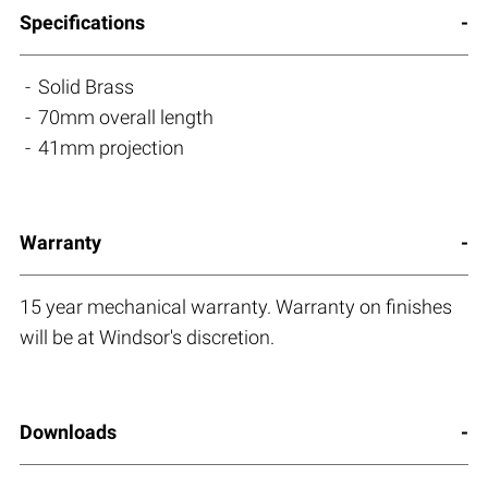
Specifications
Solid Brass
70mm overall length
41mm projection
Warranty
15 year mechanical warranty. Warranty on finishes
will be at Windsor's discretion.
Downloads