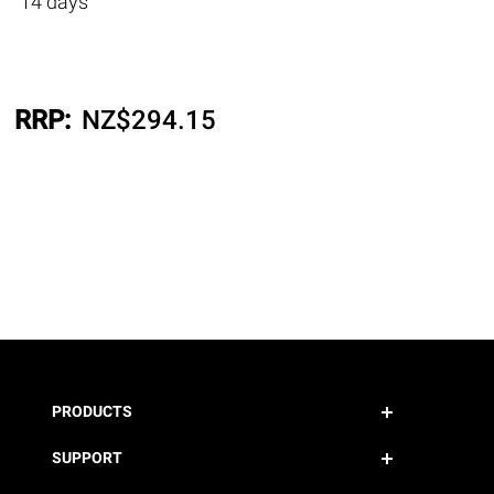
14 days
RRP:
NZ$
294.15
PRODUCTS
SUPPORT