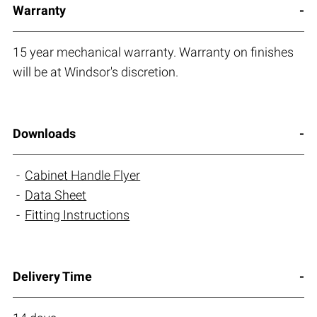
Warranty
15 year mechanical warranty. Warranty on finishes
will be at Windsor's discretion.
Downloads
Cabinet Handle Flyer
Data Sheet
Fitting Instructions
Delivery Time