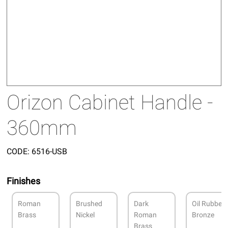
Orizon Cabinet Handle -
360mm
CODE:
6516-USB
Finishes
Roman
Brushed
Dark
Oil Rubbed
Brass
Nickel
Roman
Bronze
Brass