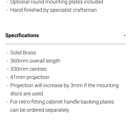
Optional round mounting plates included
Hand finished by specialist craftsman
Specifications
Solid Brass
360mm overall length
330mm centres
41mm projection
Projection will increase by 3mm if the mounting
discs are used
For retro-fitting cabinet handle backing plates
can be ordered separately