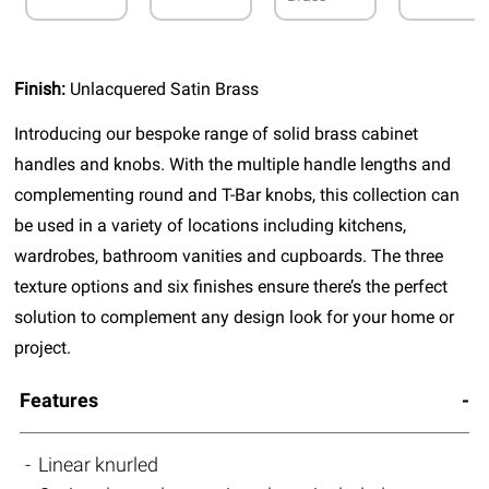
Finish:
Unlacquered Satin Brass
Introducing our bespoke range of solid brass cabinet
handles and knobs. With the multiple handle lengths and
complementing round and T-Bar knobs, this collection can
be used in a variety of locations including kitchens,
wardrobes, bathroom vanities and cupboards. The three
texture options and six finishes ensure there’s the perfect
solution to complement any design look for your home or
project.
Features
Linear knurled