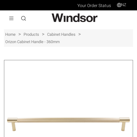
NZ
Your Order Status
>
>
>
Home
Products
Cabinet Handles
Orizon Cabinet Handle - 360mm