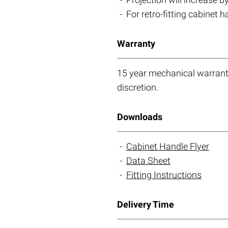
For retro-fitting cabinet 
Warranty
15 year mechanical warranty
discretion.
Downloads
Cabinet Handle Flyer
Data Sheet
Fitting Instructions
Delivery Time