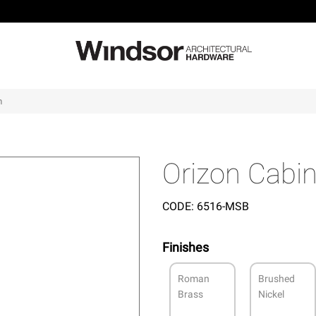
m
Orizon Cabi
CODE:
6516-MSB
Finishes
Roman
Brushed
Brass
Nickel