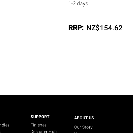
1-2 days
RRP:
NZ$
154.62
SUPPORT
ABOUT US
ndles
Finishes
Our Story
s
Designer Hub