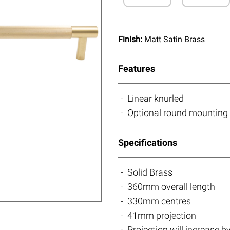
Finish:
Matt Satin Brass
Features
Linear knurled
Optional round mounting 
Specifications
Solid Brass
360mm overall length
330mm centres
41mm projection
Projection will increase 