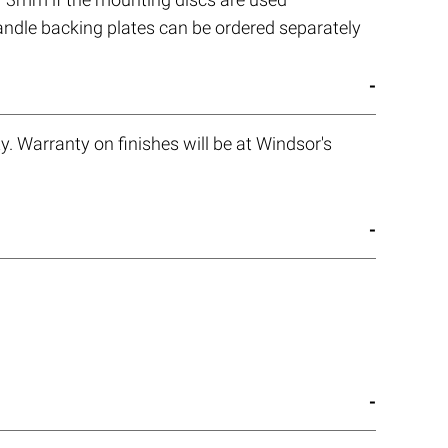
handle backing plates can be ordered separately
. Warranty on finishes will be at Windsor's