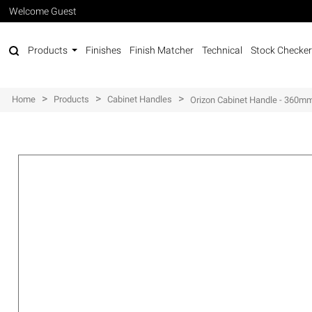
Welcome Guest
Products
Finishes
Finish Matcher
Technical
Stock Checker
>
>
>
Home
Products
Cabinet Handles
Orizon Cabinet Handle - 360m