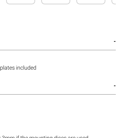
plates included
by 3mm if the mounting discs are used