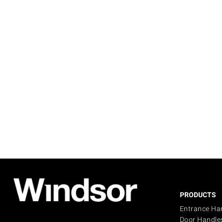
PRODUCTS
Entrance Ha
Door Handle