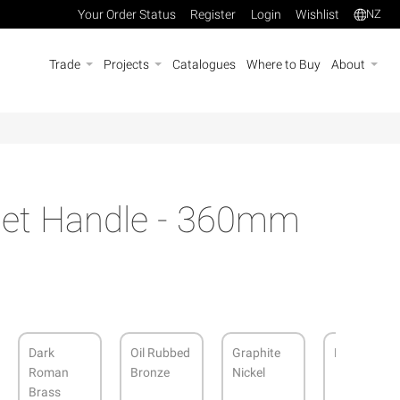
Your Order Status
Register
Login
Wishlist
NZ
Trade
Projects
Catalogues
Where to Buy
About
net Handle - 360mm
Dark
Oil Rubbed
Graphite
Matt Black
Roman
Bronze
Nickel
Brass