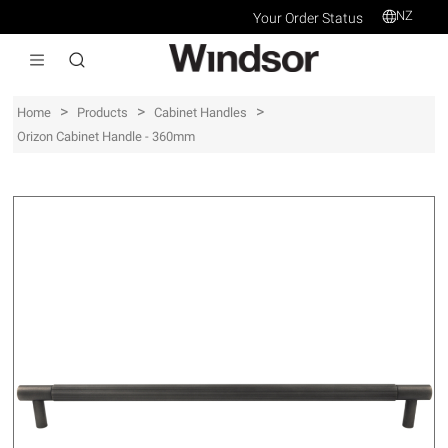
NZ
Your Order Status
>
>
>
Home
Products
Cabinet Handles
Orizon Cabinet Handle - 360mm