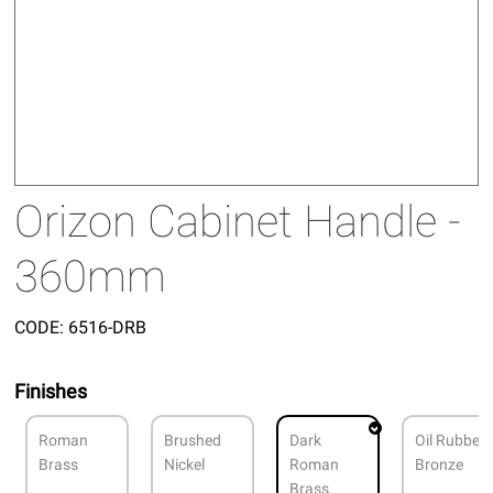
Orizon Cabinet Handle -
360mm
CODE:
6516-DRB
Finishes
Roman
Brushed
Dark
Oil Rubbed
Brass
Nickel
Roman
Bronze
Brass