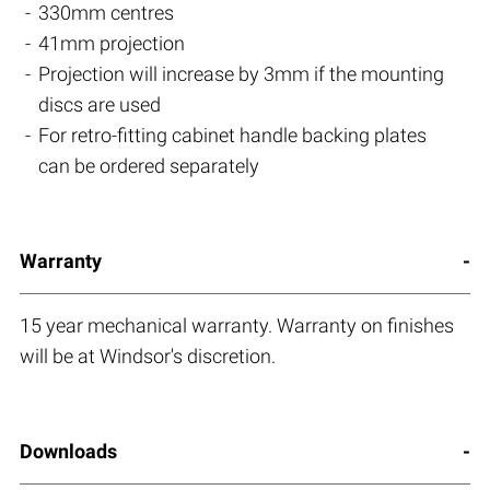
330mm centres
41mm projection
Projection will increase by 3mm if the mounting
discs are used
For retro-fitting cabinet handle backing plates
can be ordered separately
Warranty
15 year mechanical warranty. Warranty on finishes
will be at Windsor's discretion.
Downloads