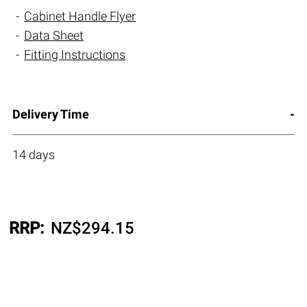
Cabinet Handle Flyer
Data Sheet
Fitting Instructions
Delivery Time
14 days
RRP:
NZ$
294.15