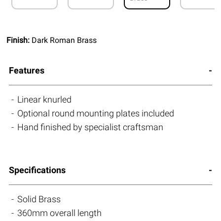
Finish:
Dark Roman Brass
Features
Linear knurled
Optional round mounting plates included
Hand finished by specialist craftsman
Specifications
Solid Brass
360mm overall length