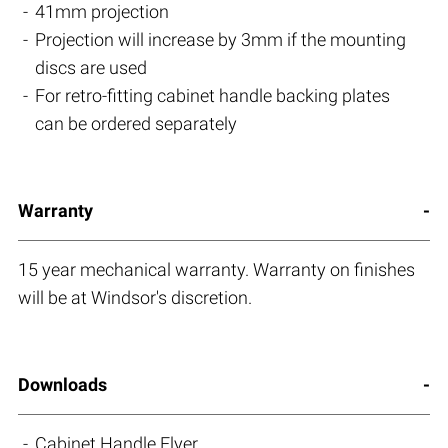
41mm projection
Projection will increase by 3mm if the mounting
discs are used
For retro-fitting cabinet handle backing plates
can be ordered separately
Warranty
15 year mechanical warranty. Warranty on finishes
will be at Windsor's discretion.
Downloads
Cabinet Handle Flyer