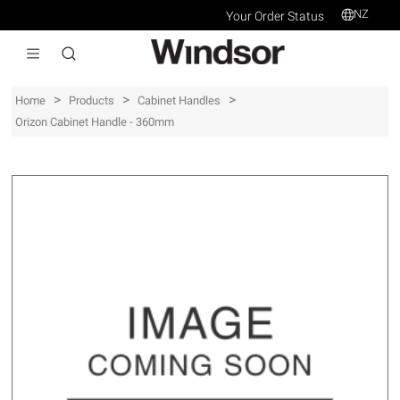
NZ
Your Order Status
>
>
>
Home
Products
Cabinet Handles
Orizon Cabinet Handle - 360mm