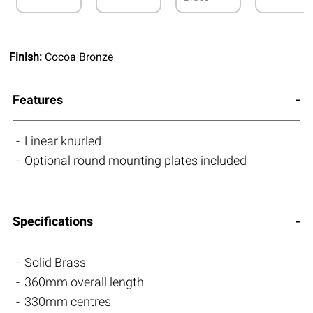
Finish:
Cocoa Bronze
Features
Linear knurled
Optional round mounting plates included
Specifications
Solid Brass
360mm overall length
330mm centres