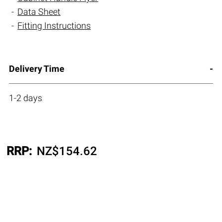
Data Sheet
Fitting Instructions
Delivery Time
1-2 days
RRP:
NZ$
154.62