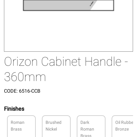
Orizon Cabinet Handle -
360mm
CODE:
6516-CCB
Finishes
Roman
Brushed
Dark
Oil Rubbed
Brass
Nickel
Roman
Bronze
Brass