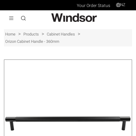
NZ
Your Order Status
>
>
>
Home
Products
Cabinet Handles
Orizon Cabinet Handle - 360mm