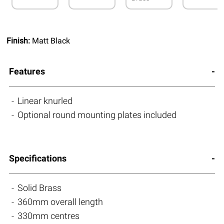
Finish:
Matt Black
Features
Linear knurled
Optional round mounting plates included
Specifications
Solid Brass
360mm overall length
330mm centres