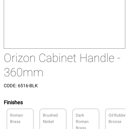
Orizon Cabinet Handle -
360mm
CODE:
6516-BLK
Finishes
Roman
Brushed
Dark
Oil Rubbed
Brass
Nickel
Roman
Bronze
Brass