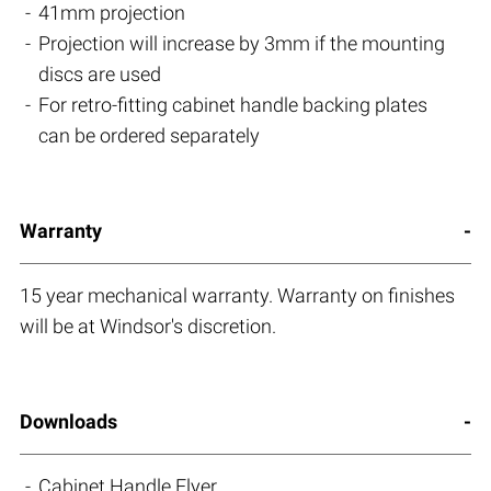
41mm projection
Projection will increase by 3mm if the mounting
discs are used
For retro-fitting cabinet handle backing plates
can be ordered separately
Warranty
15 year mechanical warranty. Warranty on finishes
will be at Windsor's discretion.
Downloads
Cabinet Handle Flyer