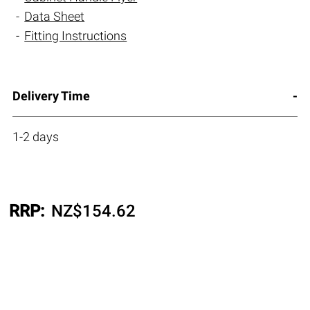
Data Sheet
Fitting Instructions
Delivery Time
1-2 days
RRP:
NZ$
154.62