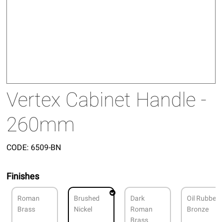
Vertex Cabinet Handle -
260mm
CODE:
6509-BN
Finishes
Roman
Brushed
Dark
Oil Rubbed
Brass
Nickel
Roman
Bronze
Brass