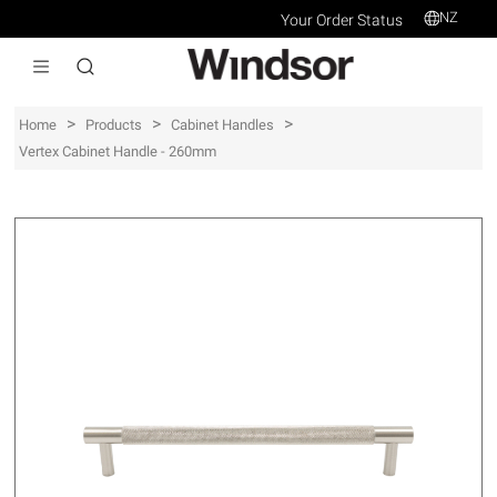
NZ
Your Order Status
>
>
>
Home
Products
Cabinet Handles
Vertex Cabinet Handle - 260mm