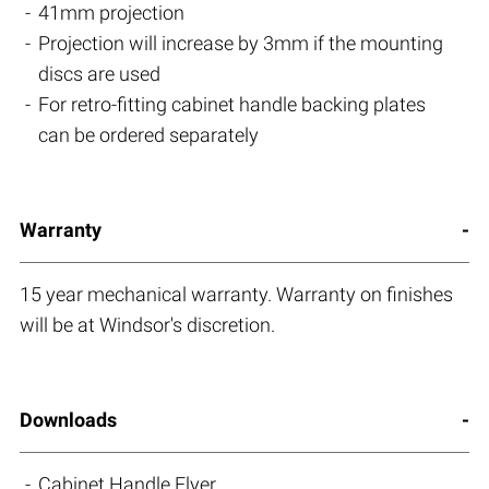
41mm projection
Projection will increase by 3mm if the mounting
discs are used
For retro-fitting cabinet handle backing plates
can be ordered separately
Warranty
15 year mechanical warranty. Warranty on finishes
will be at Windsor's discretion.
Downloads
Cabinet Handle Flyer