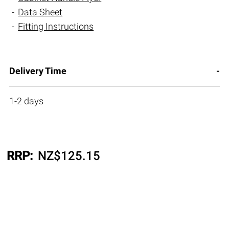
Data Sheet
Fitting Instructions
Delivery Time
1-2 days
RRP:
NZ$
125.15