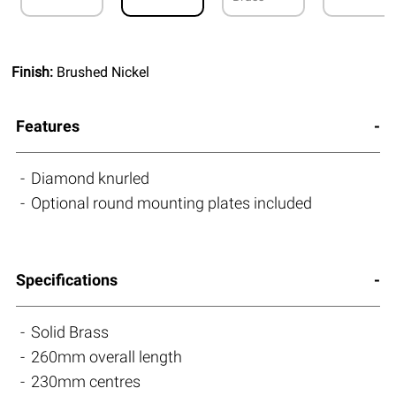
Finish:
Brushed Nickel
Features
Diamond knurled
Optional round mounting plates included
Specifications
Solid Brass
260mm overall length
230mm centres