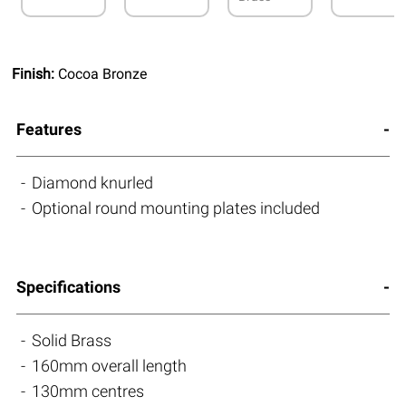
Finish:
Cocoa Bronze
Features
Diamond knurled
Optional round mounting plates included
Specifications
Solid Brass
160mm overall length
130mm centres