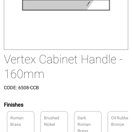
Vertex Cabinet Handle -
160mm
CODE:
6508-CCB
Finishes
Roman
Brushed
Dark
Oil Rubbed
Brass
Nickel
Roman
Bronze
Brass