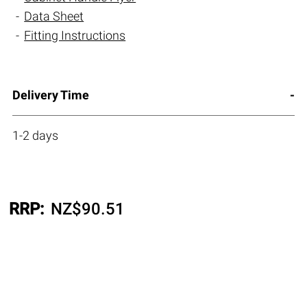
Data Sheet
Fitting Instructions
Delivery Time
1-2 days
RRP:
NZ$
90.51