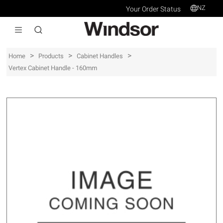
NZ
Your Order Status
>
>
>
Home
Products
Cabinet Handles
Vertex Cabinet Handle - 160mm