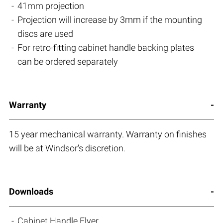
41mm projection
Projection will increase by 3mm if the mounting
discs are used
For retro-fitting cabinet handle backing plates
can be ordered separately
Warranty
15 year mechanical warranty. Warranty on finishes
will be at Windsor's discretion.
Downloads
Cabinet Handle Flyer