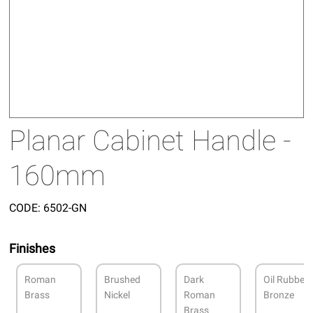
Planar Cabinet Handle -
160mm
CODE:
6502-GN
Finishes
Roman
Brushed
Dark
Oil Rubbed
Brass
Nickel
Roman
Bronze
Brass