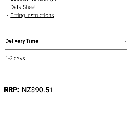
Data Sheet
Fitting Instructions
Delivery Time
1-2 days
RRP:
NZ$
90.51