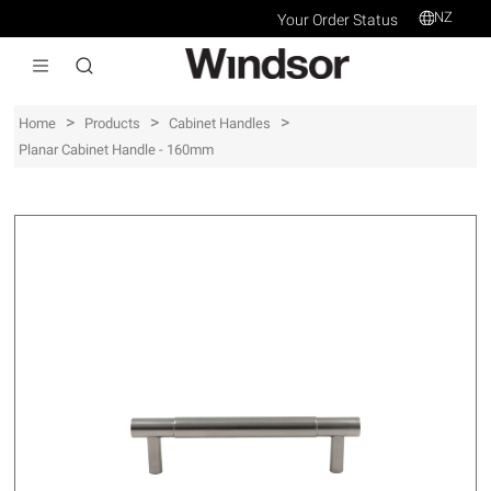
NZ
Your Order Status
>
>
>
Home
Products
Cabinet Handles
Planar Cabinet Handle - 160mm