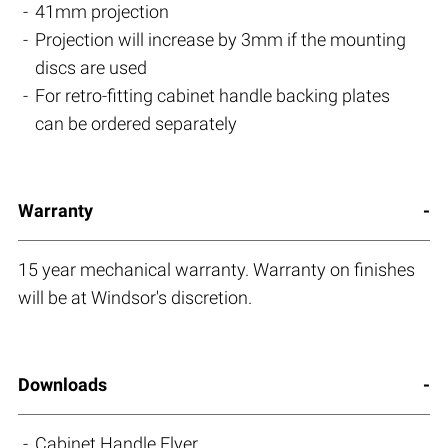
41mm projection
Projection will increase by 3mm if the mounting
discs are used
For retro-fitting cabinet handle backing plates
can be ordered separately
Warranty
15 year mechanical warranty. Warranty on finishes
will be at Windsor's discretion.
Downloads
Cabinet Handle Flyer