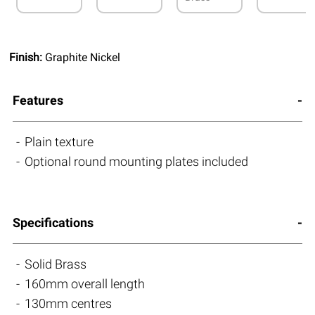
Finish:
Graphite Nickel
Features
Plain texture
Optional round mounting plates included
Specifications
Solid Brass
160mm overall length
130mm centres