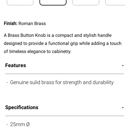
Finish:
Roman Brass
A Brass Button Knob is a compact and stylish handle
designed to provide a functional grip while adding a touch
of timeless elegance to cabinetry.
Features
Genuine sulid brass for strength and durability
Specifications
25mm Ø