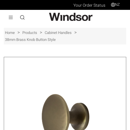
NZ
Your Order Status
>
>
>
Home
Products
Cabinet Handles
38mm Brass Knob Button Style