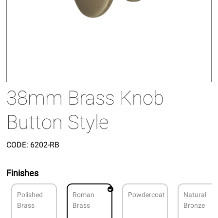
38mm Brass Knob
Button Style
CODE:
6202-RB
Finishes
Polished
Roman
Powdercoat
Natural
Brass
Brass
Bronze