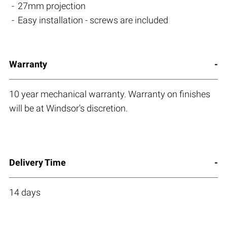
27mm projection
Easy installation - screws are included
Warranty
10 year mechanical warranty. Warranty on finishes
will be at Windsor's discretion.
Delivery Time
14 days