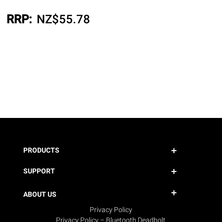
RRP:
NZ$
55.78
PRODUCTS
SUPPORT
ABOUT US
Privacy Policy
Privacy Policy – Bluetooth Deadbolt