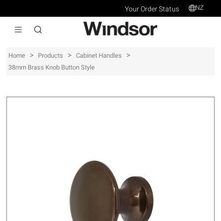
NZ
Your Order Status
>
>
>
Home
Products
Cabinet Handles
38mm Brass Knob Button Style