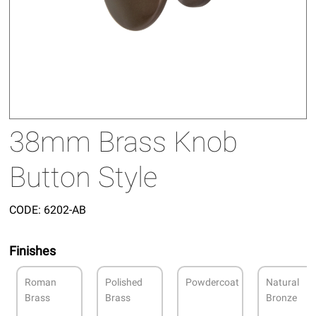
38mm Brass Knob
Button Style
CODE:
6202-AB
Finishes
Roman
Polished
Powdercoat
Natural
Brass
Brass
Bronze