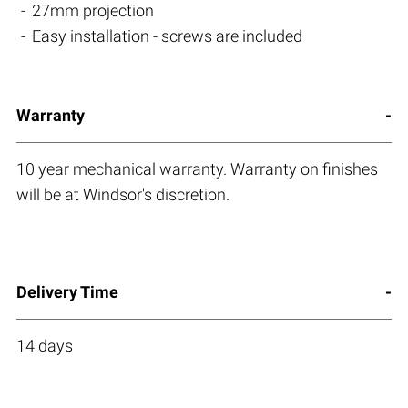
27mm projection
Easy installation - screws are included
Warranty
10 year mechanical warranty. Warranty on finishes
will be at Windsor's discretion.
Delivery Time
14 days