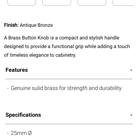
Finish:
Antique Bronze
A Brass Button Knob is a compact and stylish handle
designed to provide a functional grip while adding a touch
of timeless elegance to cabinetry.
Features
Genuine sulid brass for strength and durability
Specifications
25mm Ø