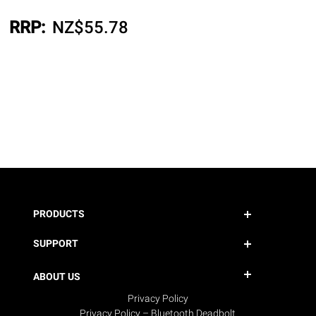
RRP:
NZ$
55.78
PRODUCTS
SUPPORT
ABOUT US
Privacy Policy
Privacy Policy – Bluetooth Deadbolt