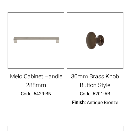
Melo Cabinet Handle
30mm Brass Knob
288mm
Button Style
Code:
 6429-BN
Code:
 6201-AB
Finish:
Antique Bronze