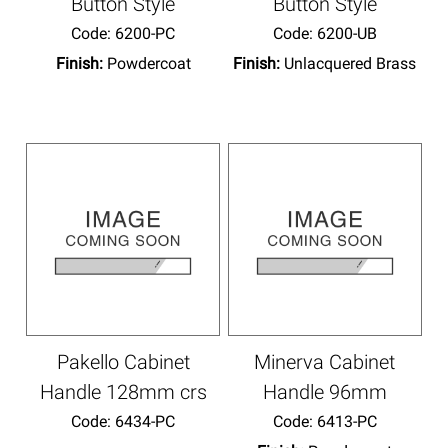
Button Style
Button Style
Code:
 6200-PC
Code:
 6200-UB
Finish:
Powdercoat
Finish:
Unlacquered Brass
Pakello Cabinet
Minerva Cabinet
Handle 128mm crs
Handle 96mm
Code:
 6434-PC
Code:
 6413-PC