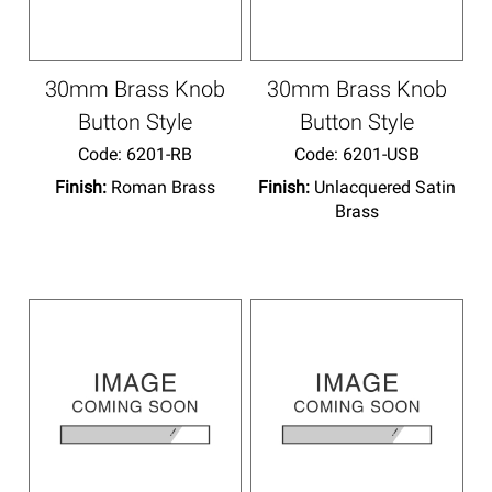
30mm Brass Knob
30mm Brass Knob
Button Style
Button Style
Code:
 6201-RB
Code:
 6201-USB
Finish:
Roman Brass
Finish:
Unlacquered Satin
Brass