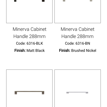
Minerva Cabinet
Minerva Cabinet
Handle 288mm
Handle 288mm
Code:
 6316-BLK
Code:
 6316-BN
Finish:
Matt Black
Finish:
Brushed Nickel