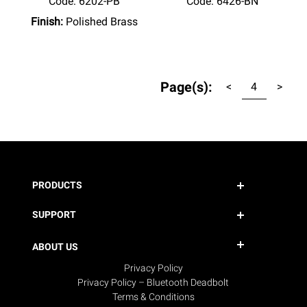
Code:
 6202-PB
Code:
 6426-BN
Finish:
Polished Brass
Page(s):
<
4
>
PRODUCTS
SUPPORT
ABOUT US
Privacy Policy
Privacy Policy – Bluetooth Deadbolt
Terms & Conditions