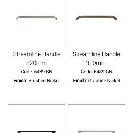
Streamline Handle
Streamline Handle
320mm
320mm
Code:
 6489-BN
Code:
 6489-GN
Finish:
Brushed Nickel
Finish:
Graphite Nickel