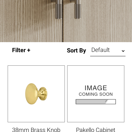
Sort By
38mm Brass Knob
Pakello Cabinet