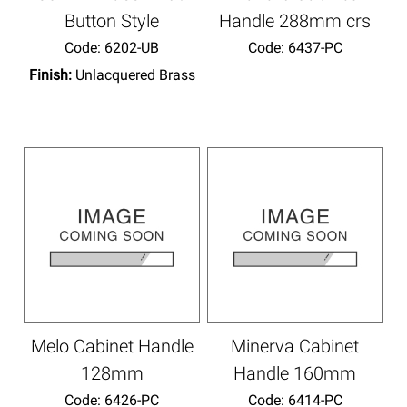
Button Style
Handle 288mm crs
Code:
 6202-UB
Code:
 6437-PC
Finish:
Unlacquered Brass
Melo Cabinet Handle
Minerva Cabinet
128mm
Handle 160mm
Code:
 6426-PC
Code:
 6414-PC