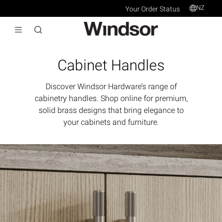
NZ
Your Order Status
Cabinet Handles
Discover Windsor Hardware’s range of
cabinetry handles. Shop online for premium,
solid brass designs that bring elegance to
your cabinets and furniture.