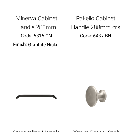
Minerva Cabinet
Pakello Cabinet
Handle 288mm
Handle 288mm crs
Code:
 6316-GN
Code:
 6437-BN
Finish:
Graphite Nickel