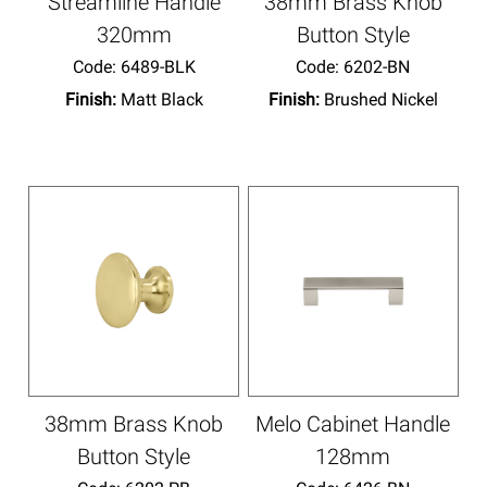
Streamline Handle
38mm Brass Knob
320mm
Button Style
Code:
 6489-BLK
Code:
 6202-BN
Finish:
Matt Black
Finish:
Brushed Nickel
38mm Brass Knob
Melo Cabinet Handle
Button Style
128mm