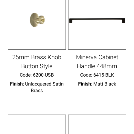
25mm Brass Knob
Minerva Cabinet
Button Style
Handle 448mm
Code:
 6200-USB
Code:
 6415-BLK
Finish:
Unlacquered Satin
Finish:
Matt Black
Brass