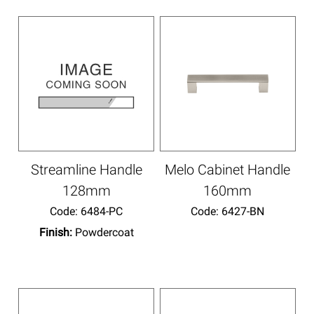
Streamline Handle
Melo Cabinet Handle
128mm
160mm
Code:
 6484-PC
Code:
 6427-BN
Finish:
Powdercoat