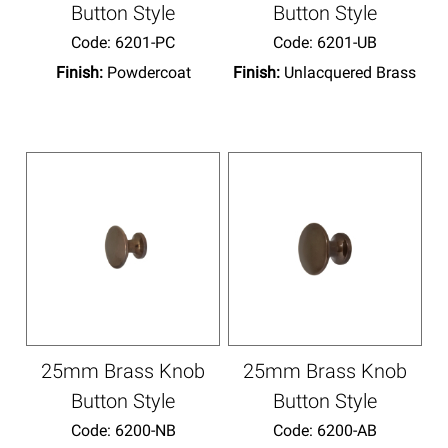
Button Style
Button Style
Code:
 6201-PC
Code:
 6201-UB
Finish:
Powdercoat
Finish:
Unlacquered Brass
25mm Brass Knob
25mm Brass Knob
Button Style
Button Style
Code:
 6200-NB
Code:
 6200-AB