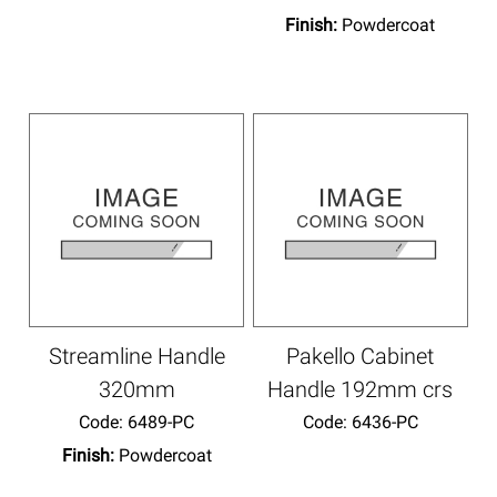
Finish:
Powdercoat
Streamline Handle
Pakello Cabinet
320mm
Handle 192mm crs
Code:
 6489-PC
Code:
 6436-PC
Finish:
Powdercoat