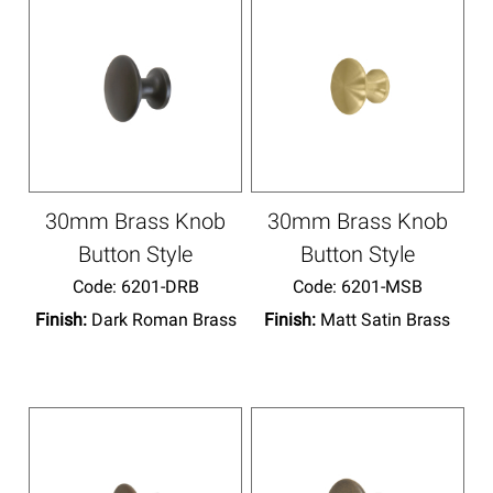
30mm Brass Knob
30mm Brass Knob
Button Style
Button Style
Code:
 6201-DRB
Code:
 6201-MSB
Finish:
Dark Roman Brass
Finish:
Matt Satin Brass