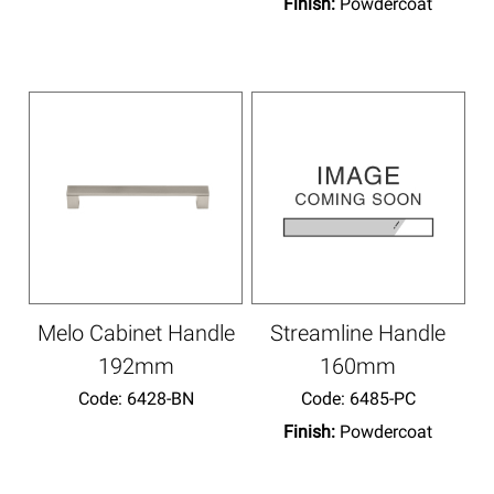
Finish:
Powdercoat
Melo Cabinet Handle
Streamline Handle
192mm
160mm
Code:
 6428-BN
Code:
 6485-PC
Finish:
Powdercoat