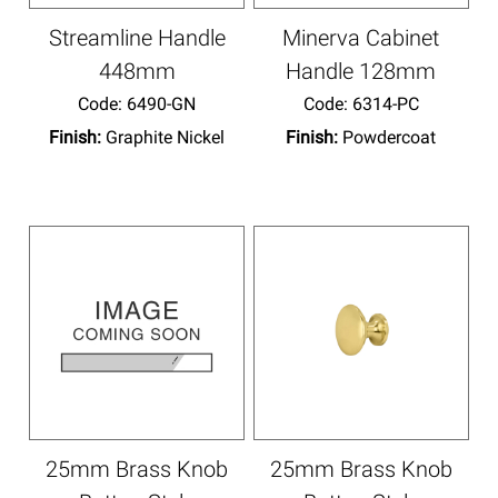
Streamline Handle
Minerva Cabinet
448mm
Handle 128mm
Code:
 6490-GN
Code:
 6314-PC
Finish:
Graphite Nickel
Finish:
Powdercoat
25mm Brass Knob
25mm Brass Knob