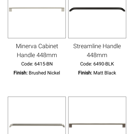
Minerva Cabinet
Streamline Handle
Handle 448mm
448mm
Code:
 6415-BN
Code:
 6490-BLK
Finish:
Brushed Nickel
Finish:
Matt Black