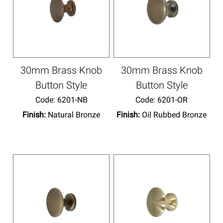
30mm Brass Knob
30mm Brass Knob
Button Style
Button Style
Code:
 6201-NB
Code:
 6201-OR
Finish:
Natural Bronze
Finish:
Oil Rubbed Bronze