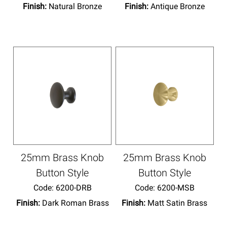
Finish:
Natural Bronze
Finish:
Antique Bronze
25mm Brass Knob
25mm Brass Knob
Button Style
Button Style
Code:
 6200-DRB
Code:
 6200-MSB
Finish:
Dark Roman Brass
Finish:
Matt Satin Brass