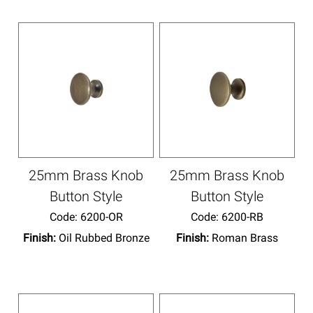
25mm Brass Knob
25mm Brass Knob
Button Style
Button Style
Code:
 6200-OR
Code:
 6200-RB
Finish:
Oil Rubbed Bronze
Finish:
Roman Brass