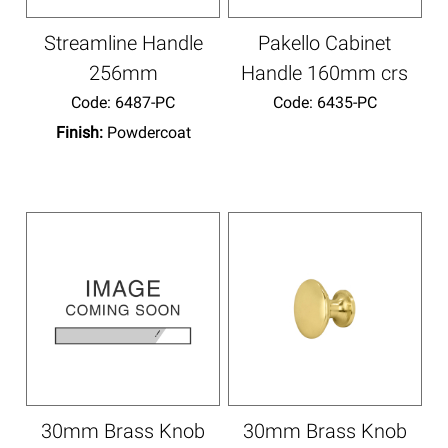
Streamline Handle
Pakello Cabinet
256mm
Handle 160mm crs
Code:
 6487-PC
Code:
 6435-PC
Finish:
Powdercoat
30mm Brass Knob
30mm Brass Knob