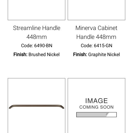
Streamline Handle
Minerva Cabinet
448mm
Handle 448mm
Code:
 6490-BN
Code:
 6415-GN
Finish:
Brushed Nickel
Finish:
Graphite Nickel