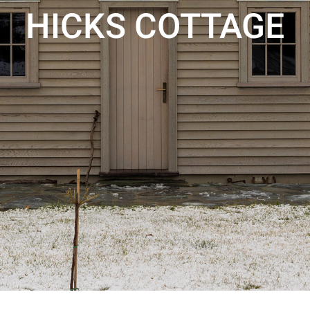
HICKS COTTAGE