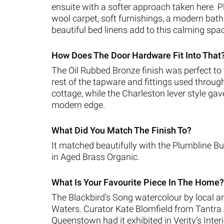
ensuite with a softer approach taken here. P
wool carpet, soft furnishings, a modern ba
beautiful bed linens add to this calming spa
How Does The Door Hardware Fit Into That
The Oil Rubbed Bronze finish was perfect to t
rest of the tapware and fittings used throug
cottage, while the Charleston lever style gave 
modern edge.
What Did You Match The Finish To?
It matched beautifully with the Plumbline 
in Aged Brass Organic.
What Is Your Favourite Piece In The Home?
The Blackbird's Song watercolour by local ar
Waters. Curator Kate Blomfield from Tantra 
Queenstown had it exhibited in Verity’s Inter