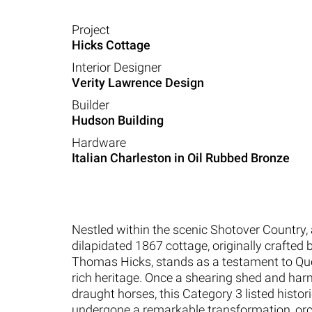
Project
Hicks Cottage
Interior Designer
Verity Lawrence Design
Builder
Hudson Building
Hardware
Italian Charleston in Oil Rubbed Bronze
Nestled within the scenic Shotover Country,
dilapidated 1867 cottage, originally crafted 
Thomas Hicks, stands as a testament to Q
rich heritage. Once a shearing shed and har
draught horses, this Category 3 listed histo
undergone a remarkable transformation, or