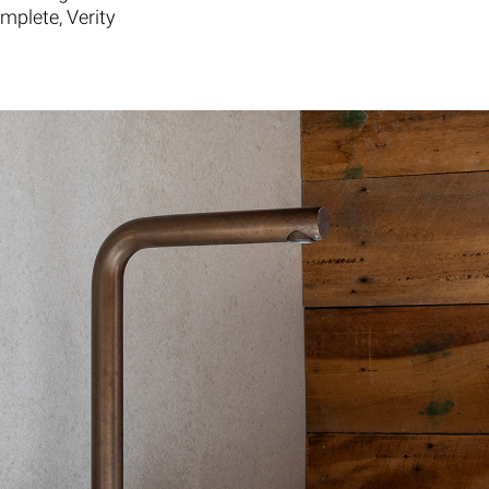
mplete, Verity