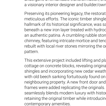
a visionary interior designer and builder/own
Preserving its pioneering legacy, the restora
meticulous efforts. The iconic timber shingle
hallmark of its historical significance, was 
beneath a new iron layer treated with hydroc
an authentic patina. A crumbling rubble ston
chimney, featuring intricate mortice and ten
rebuilt with local river stones mirroring the 
pattern.
This extensive project included lifting and pl
cottage on concrete blocks, revealing origin
shingles and incorporating new cedar weat
with old beech sarking fortuitously found on
neighbouring property. A new front door an
frames were added replicating the originals. 
seamlessly blends modern luxury with histor
retaining the original timber while introduci
contemporary amenities.