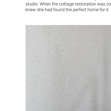
studio. When the cottage restoration was co
knew she had found the perfect home for it.