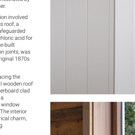
er.
tion involved
s roof, a
safeguarded
hloric acid for
e-built
on joints, was
original 1870s
acing the
al wooden roof
herboard clad
 a
d window
The interior
ical charm,
ng