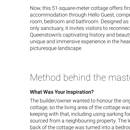
Now, this 51-square-meter cottage offers fir
accommodation through Hello Guest, compri
room, bedroom and bathroom. Designed as 
only sanctuary, it invites visitors to reconnec
Queenstown's captivating history and beauty
unique and immersive experience in the heart
picturesque landscape.
Method behind the mast
What Was Your Inspiration?
The builder/owner wanted to honour the orig
cottage, so the living area of the cottage w
keeping with that, including using sarking fo
sourced from a neighbouring property. The le
back of the cottage was turned into a bedr