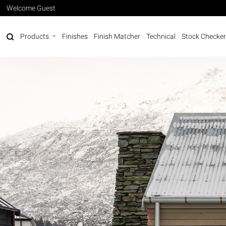
Welcome Guest
Products
Finishes
Finish Matcher
Technical
Stock Checker