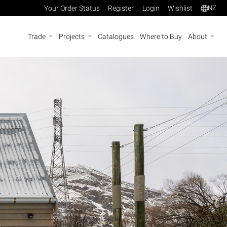
Your Order Status
Register
Login
Wishlist
NZ
Trade
Projects
Catalogues
Where to Buy
About