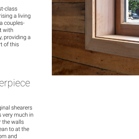
st-class
sing a living
a couples-
t with
, providing a
 of this
erpiece
inal shearers
as very much in
r the walls
an to at the
oom and