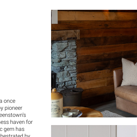
 a once
by pioneer
ueenstown's
ness haven for
ric gem has
chestrated by