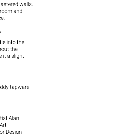
lastered walls,
throom and
ce.
?
ie into the
hout the
it a slight
Buddy tapware
tist Alan
Art
ior Design